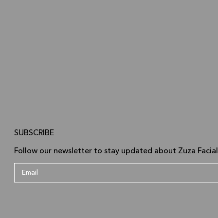
SUBSCRIBE
Follow our newsletter to stay updated about Zuza Facial