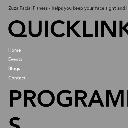
Zuza Facial Fitness - helps you keep your face tight and l
QUICKLIN
Home
Events
Blogs
Contact
PROGRAM
S