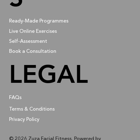
Ready-Made Programmes
Live Online Exercises
Self-Assessment
Book a Consultation
LEGAL
FAQs
Terms & Conditions
Privacy Policy
© 2026 Zuza Facial Fitness. Powered by