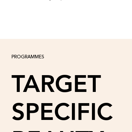
PROGRAMMES
TARGET
SPECIFIC