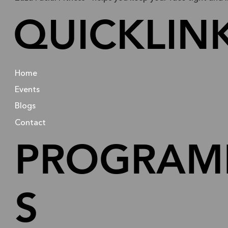
QUICKLIN
Home
Events
Blogs
Contact
PROGRAM
S