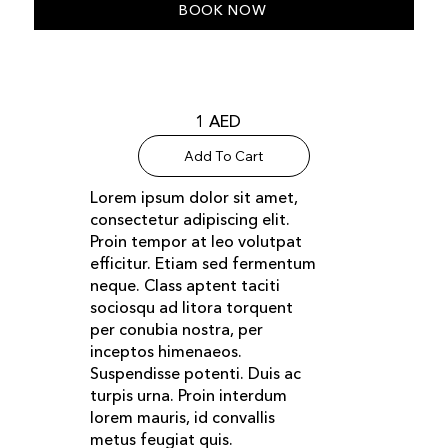
BOOK NOW
1 AED
Add To Cart
Lorem ipsum dolor sit amet,
consectetur adipiscing elit.
Proin tempor at leo volutpat
efficitur. Etiam sed fermentum
neque. Class aptent taciti
sociosqu ad litora torquent
per conubia nostra, per
inceptos himenaeos.
Suspendisse potenti. Duis ac
turpis urna. Proin interdum
lorem mauris, id convallis
metus feugiat quis.