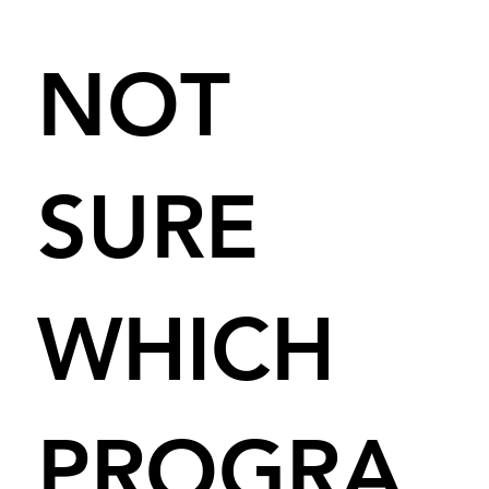
NOT
SURE
WHICH
PROGRA