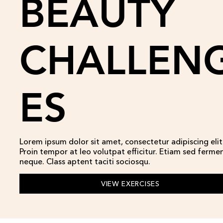
BEAUTY
CHALLEN
ES
Lorem ipsum dolor sit amet, consectetur adipiscing elit
Proin tempor at leo volutpat efficitur. Etiam sed ferm
neque. Class aptent taciti sociosqu.
VIEW EXERCISES