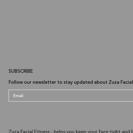
SUBSCRIBE
Follow our newsletter to stay updated about Zuza Facial
Zuza Facial Fitness - helps you keep your face tight and l