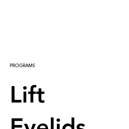
PROGRAMS
Lift
Eyelids