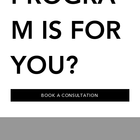
M IS FOR
YOU?
BOOK A CONSULTATION