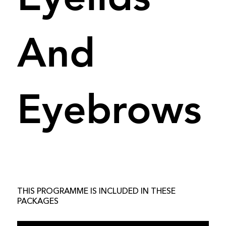
And
Eyebrows
THIS PROGRAMME IS INCLUDED IN THESE
PACKAGES