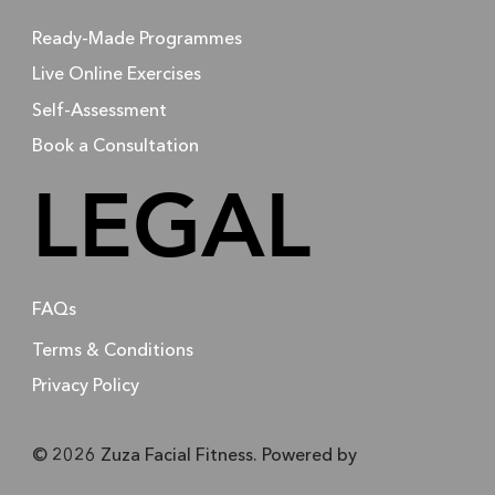
Ready-Made Programmes
Live Online Exercises
Self-Assessment
Book a Consultation
LEGAL
FAQs
Terms & Conditions
Privacy Policy
© 2026 Zuza Facial Fitness. Powered by