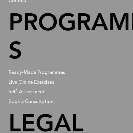
Contact
PROGRAM
S
Ready-Made Programmes
Live Online Exercises
Self-Assessment
Book a Consultation
LEGAL