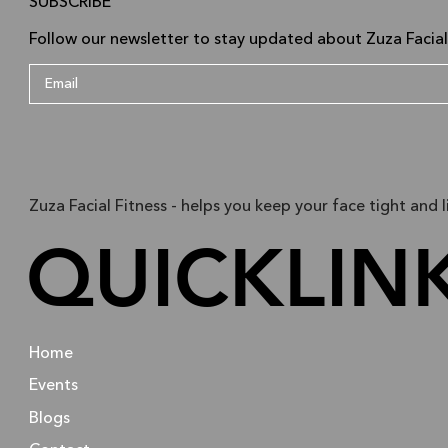
SUBSCRIBE
Follow our newsletter to stay updated about Zuza Facial
Zuza Facial Fitness - helps you keep your face tight and l
QUICKLIN
Home
Events
Blogs