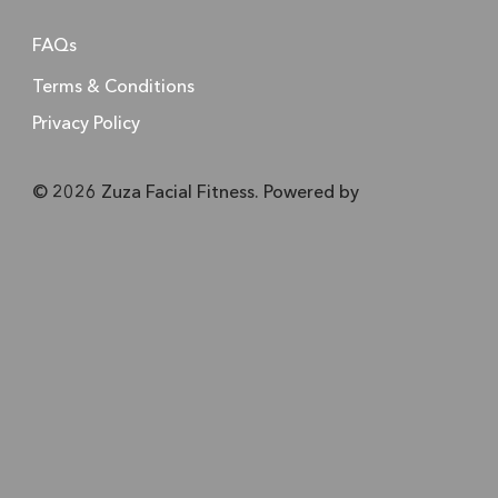
FAQs
Terms & Conditions
Privacy Policy
© 2026 Zuza Facial Fitness. Powered by